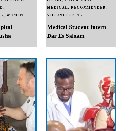
,
INTERNSHIP
,
GROUP
,
INTERNSHIP
,
D
,
MEDICAL
,
RECOMMENDED
,
NG
,
WOMEN
VOLUNTEERING
pital
Medical Student Intern
rusha
Dar Es Salaam