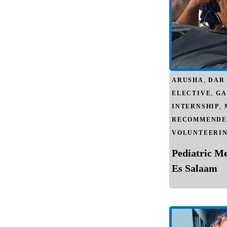
ARUSHA
,
DAR
ELECTIVE
,
GA
INTERNSHIP
,
RECOMMENDE
VOLUNTEERI
Pediatric M
Es Salaam