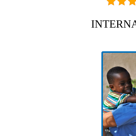
INTERNA