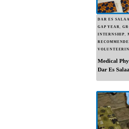
DAR ES SALA
GAP YEAR
,
GR
INTERNSHIP
,
RECOMMENDE
VOLUNTEERI
Medical Phy
Dar Es Sala