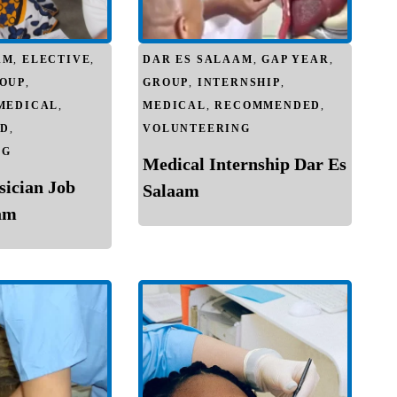
AM
,
ELECTIVE
,
DAR ES SALAAM
,
GAP YEAR
,
OUP
,
GROUP
,
INTERNSHIP
,
MEDICAL
,
MEDICAL
,
RECOMMENDED
,
D
,
VOLUNTEERING
NG
Medical Internship Dar Es
sician Job
Salaam
am