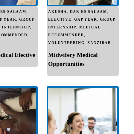
 ES SALAAM
,
ARUSHA
,
DAR ES SALAAM
,
P YEAR
,
GROUP
,
ELECTIVE
,
GAP YEAR
,
GROUP
,
,
INTERNSHIP
,
INTERNSHIP
,
MEDICAL
,
COMMENDED
,
RECOMMENDED
,
VOLUNTEERING
,
ZANZIBAR
ical Elective
Midwifery Medical
Opportunities