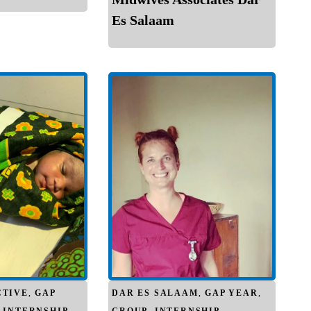
Es Salaam
CTIVE
,
GAP
DAR ES SALAAM
,
GAP YEAR
,