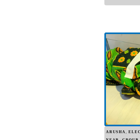
ARUSHA
,
ELE