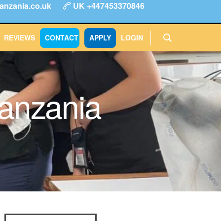
anzania.co.uk
UK +447453370846
ype
FAQs
Reviews
Login
CONTACT
APPLY
REVIEWS
CONTACT
APPLY
LOGIN
Tanzania