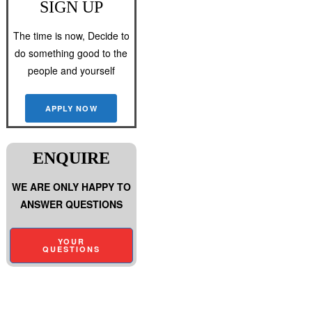
SIGN UP
The time is now, Decide to
do something good to the
people and yourself
APPLY NOW
ENQUIRE
WE ARE ONLY HAPPY TO
ANSWER QUESTIONS
YOUR
QUESTIONS