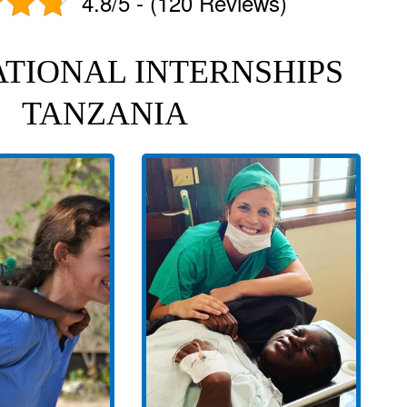
4.8/5 - (120 Reviews)
TIONAL INTERNSHIPS
TANZANIA