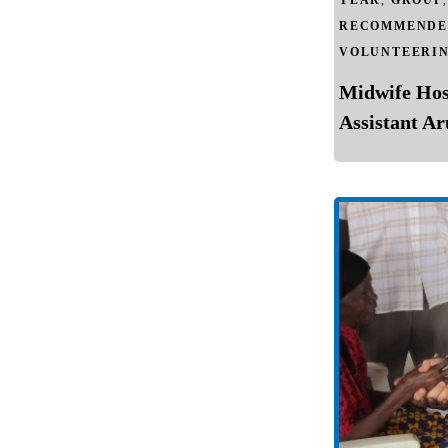
YEAR
,
GROUP
RECOMMENDE
VOLUNTEERI
Midwife Hos
Assistant A