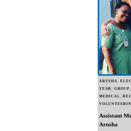
ARUSHA
,
ELE
YEAR
,
GROUP
MEDICAL
,
RE
VOLUNTEERI
Assistant M
Arusha