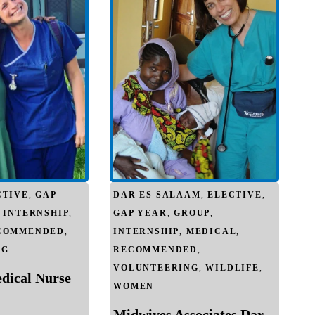
CTIVE
,
GAP
DAR ES SALAAM
,
ELECTIVE
,
,
INTERNSHIP
,
GAP YEAR
,
GROUP
,
COMMENDED
,
INTERNSHIP
,
MEDICAL
,
NG
RECOMMENDED
,
VOLUNTEERING
,
WILDLIFE
,
edical Nurse
WOMEN
Midwives Associates Dar