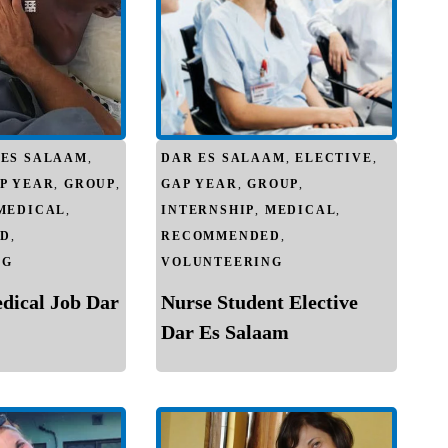
 ES SALAAM
,
DAR ES SALAAM
,
ELECTIVE
,
P YEAR
,
GROUP
,
GAP YEAR
,
GROUP
,
MEDICAL
,
INTERNSHIP
,
MEDICAL
,
D
,
RECOMMENDED
,
NG
VOLUNTEERING
edical Job Dar
Nurse Student Elective
Dar Es Salaam