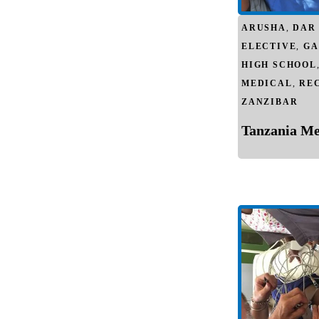
ARUSHA
,
DAR
ELECTIVE
,
GA
HIGH SCHOOL
MEDICAL
,
RE
ZANZIBAR
Tanzania Med