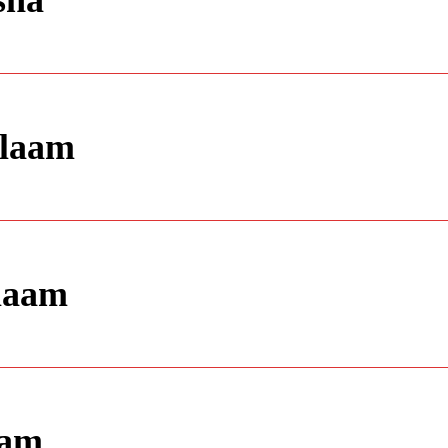
sha
alaam
alaam
aam