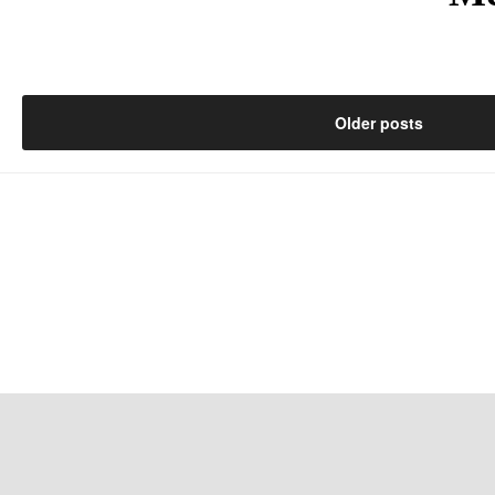
Posts
Older posts
navigation