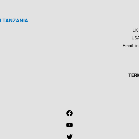
N TANZANIA
M
UK 
USA
Email: i
TER
FACEBOOK
YOUTUBE
TWITTER