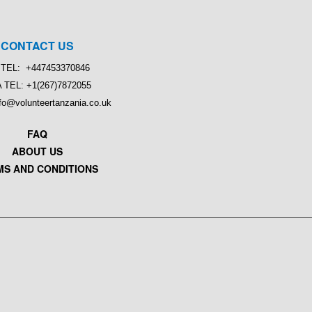
CONTACT US
TEL: +447453370846
 TEL: +1(267)7872055
nfo@volunteertanzania.co.uk
FAQ
ABOUT US
MS AND CONDITIONS