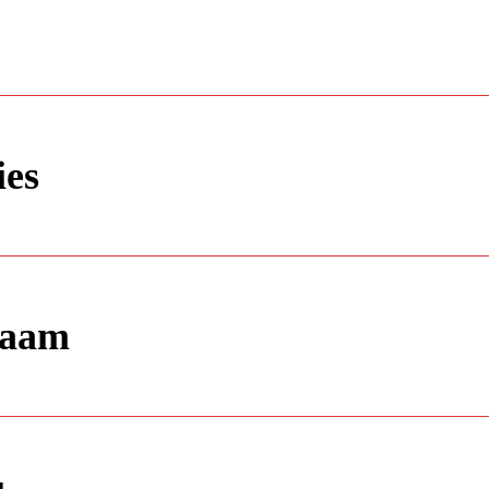
ies
laam