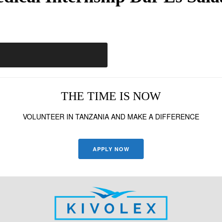
THE TIME IS NOW
VOLUNTEER IN TANZANIA AND MAKE A DIFFERENCE
APPLY NOW