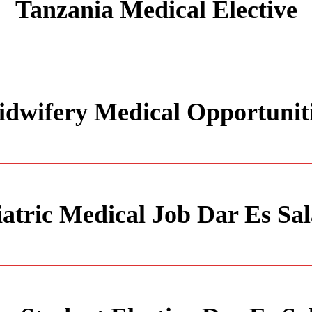
Tanzania Medical Elective
dwifery Medical Opportunit
iatric Medical Job Dar Es Sa