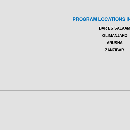
PROGRAM LOCATIONS I
DAR ES SALAA
KILIMANJARO
ARUSHA
ZANZIBAR