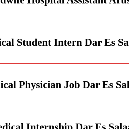
dwife Hospital Assistant Aru
cal Student Intern Dar Es S
cal Physician Job Dar Es S
dical Internship Dar Es Sal