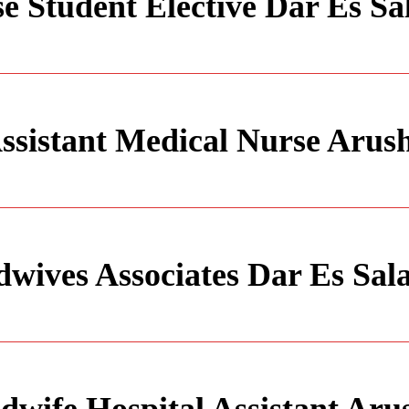
e Student Elective Dar Es S
ssistant Medical Nurse Arus
wives Associates Dar Es Sa