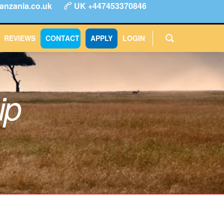
anzania.co.uk
UK +447453370846
ype
FAQs
Reviews
Login
CONTACT
APPLY
REVIEWS
CONTACT
APPLY
LOGIN
ip