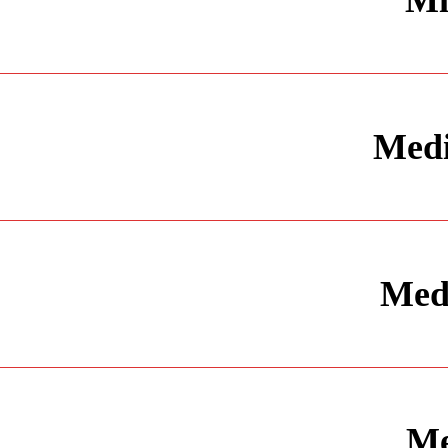
Mi
Medi
Medi
Me