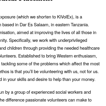
xposure (which we shorten to KiVolEx), is a
on based in Dar Es Salaam, in eastern Tanzania.
isation, aimed at improving the lives of all those in
ity. Specifically, we work with underprivileged
d children through providing the needed healthcare
olunteers. Established to bring Western enthusiasm,
 tackling some of the problems which affect the most
hos is that you’ll be volunteering with us, not for us.
d in your skills and desire to help than your money.
run by a group of experienced social workers and
he difference passionate volunteers can make to