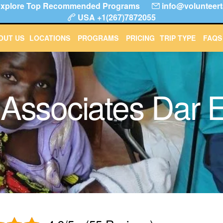
! Explore Top Recommended Programs
info@volunteert
USA +1(267)7872055
About Us
Locations
Programs
Pricing
Trip T
OUT US
LOCATIONS
PROGRAMS
PRICING
TRIP TYPE
FAQS
 Associates Dar 