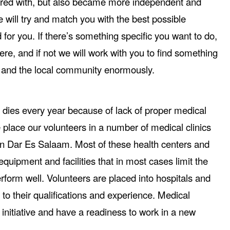
red with, but also became more independent and
will try and match you with the best possible
for you. If there’s something specific you want to do,
ere, and if not we will work with you to find something
ou and the local community enormously.
dies every year because of lack of proper medical
place our volunteers in a number of medical clinics
an Dar Es Salaam. Most of these health centers and
equipment and facilities that in most cases limit the
 perform well. Volunteers are placed into hospitals and
 to their qualifications and experience. Medical
initiative and have a readiness to work in a new