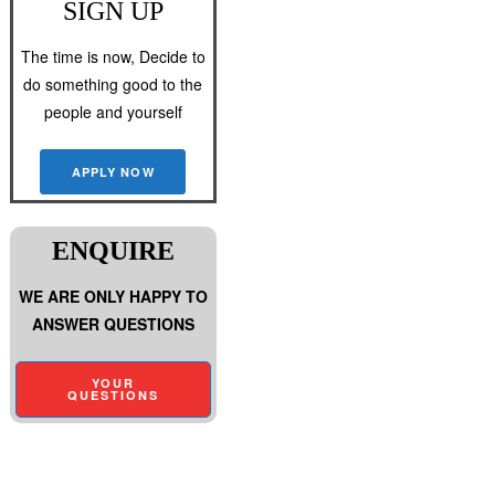
SIGN UP
The time is now, Decide to
do something good to the
people and yourself
APPLY NOW
ENQUIRE
WE ARE ONLY HAPPY TO
ANSWER QUESTIONS
YOUR
QUESTIONS