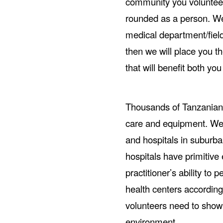
community you voluntee
rounded as a person. We 
medical department/field 
then we will place you th
that will benefit both y
Thousands of Tanzanian 
care and equipment. We 
and hospitals in suburb
hospitals have primitive 
practitioner’s ability to
health centers according
volunteers need to show 
environment.