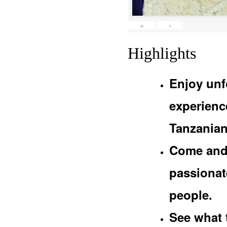
«
‹
Highlights
Enjoy unf
experienc
Tanzanian
Come and 
passionat
people.
See what 