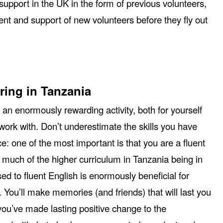
support in the UK in the form of previous volunteers,
nt and support of new volunteers before they fly out
ring in Tanzania
 an enormously rewarding activity, both for yourself
ork with. Don’t underestimate the skills you have
ce: one of the most important is that you are a fluent
 much of the higher curriculum in Tanzania being in
ed to fluent English is enormously beneficial for
. You’ll make memories (and friends) that will last you
 you’ve made lasting positive change to the