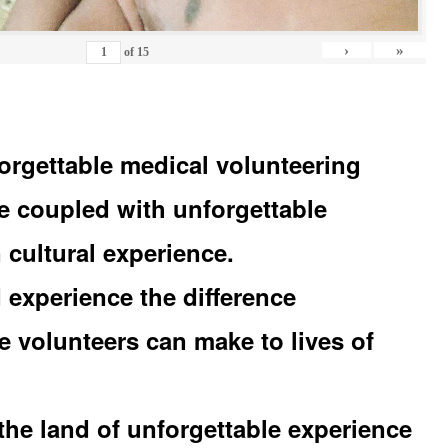
›
»
of
15
orgettable medical volunteering
e coupled with unforgettable
 cultural experience.
experience the difference
e volunteers can make to lives of
the land of unforgettable experience