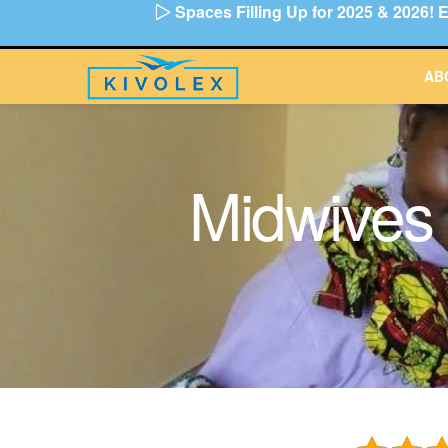
Spaces Filling Up for 2025 & 2026
Skip
to
content
AB
Midwives