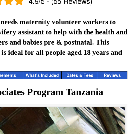
4.9/5 - (55 Reviews)
 needs maternity volunteer workers to
ifery assistant to help with the health and
ers and babies pre & postnatal.
This
s ideal for all people aged 18 years and
rements
What’s Included
Dates & Fees
Reviews
ciates Program Tanzania