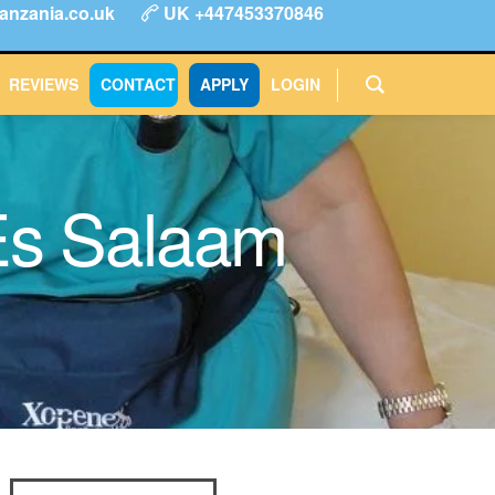
anzania.co.uk
UK +447453370846
ype
FAQs
Reviews
Login
CONTACT
APPLY
REVIEWS
CONTACT
APPLY
LOGIN
Es Salaam