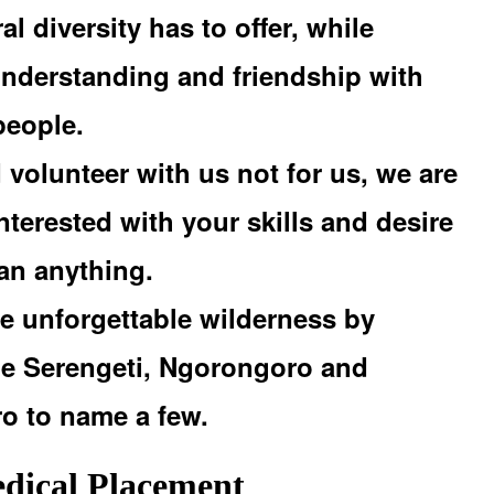
al diversity has to offer, while
understanding and friendship with
people.
volunteer with us not for us, we are
nterested with your skills and desire
han anything.
e unforgettable wilderness by
the Serengeti, Ngorongoro and
ro to name a few.
ical Placement