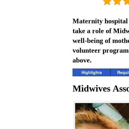
Maternity hospital
take a role of Midw
well-being of moth
volunteer program i
above.
Highlights
Requi
Midwives Asso