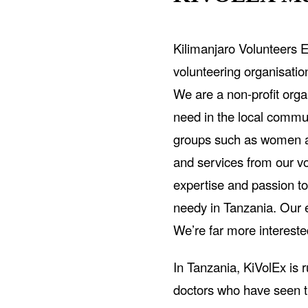
Kilimanjaro Volunteers E
volunteering organisati
We are a non-profit organ
need in the local commun
groups such as women an
and services from our v
expertise and passion to
needy in Tanzania. Our et
We’re far more intereste
In Tanzania, KiVolEx is 
doctors who have seen t