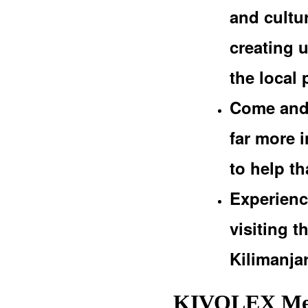
and cultur
creating 
the local 
Come and 
far more i
to help t
Experienc
visiting 
Kilimanja
KIVOLEX Med