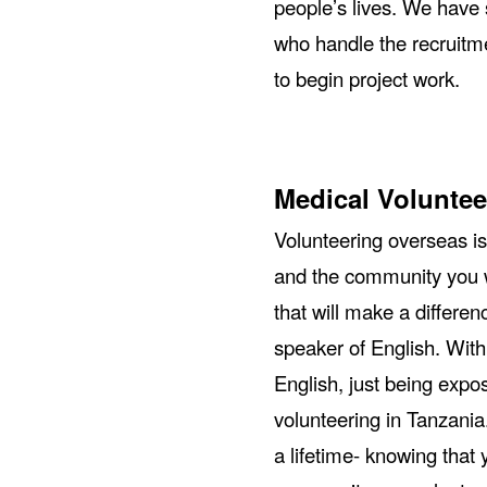
people’s lives. We have 
who handle the recruitme
to begin project work.
Medical Voluntee
Volunteering overseas is
and the community you w
that will make a differen
speaker of English. With
English, just being expos
volunteering in Tanzania
a lifetime- knowing that