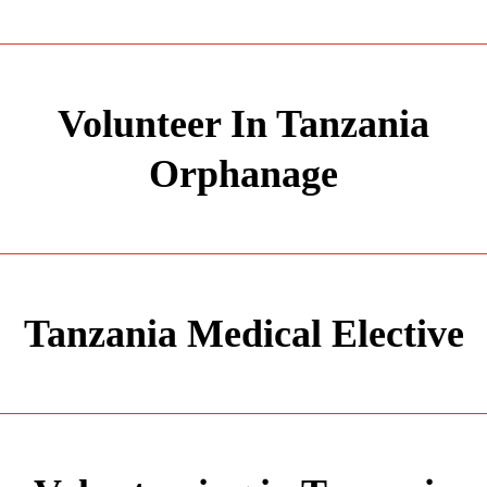
Volunteer In Tanzania
Orphanage
Tanzania Medical Elective