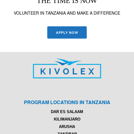
THE TIME IS NOW
VOLUNTEER IN TANZANIA AND MAKE A DIFFERENCE
APPLY NOW
PROGRAM LOCATIONS IN TANZANIA
DAR ES SALAAM
KILIMANJARO
ARUSHA