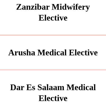
Zanzibar Midwifery
Elective
Arusha Medical Elective
Dar Es Salaam Medical
Elective