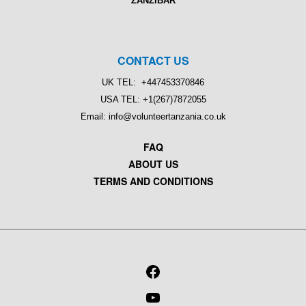
ZANZIBAR
CONTACT US
UK TEL: +447453370846
USA TEL: +1(267)7872055
Email: info@volunteertanzania.co.uk
FAQ
ABOUT US
TERMS AND CONDITIONS
FACEBOOK
YOUTUBE