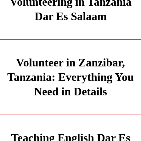
Volunteering in Tanzania
Dar Es Salaam
Volunteer in Zanzibar,
Tanzania: Everything You
Need in Details
Teaching English Dar Es