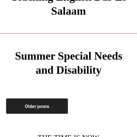
Salaam
Summer Special Needs
and Disability
Posts
Older posts
navigation