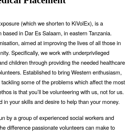
ical Placement
xposure (which we shorten to KiVolEx), is a
on based in Dar Es Salaam, in eastern Tanzania.
isation, aimed at improving the lives of all those in
ity. Specifically, we work with underprivileged
d children through providing the needed healthcare
olunteers. Established to bring Western enthusiasm,
 tackling some of the problems which affect the most
hos is that you’ll be volunteering with us, not for us.
d in your skills and desire to help than your money.
run by a group of experienced social workers and
he difference passionate volunteers can make to