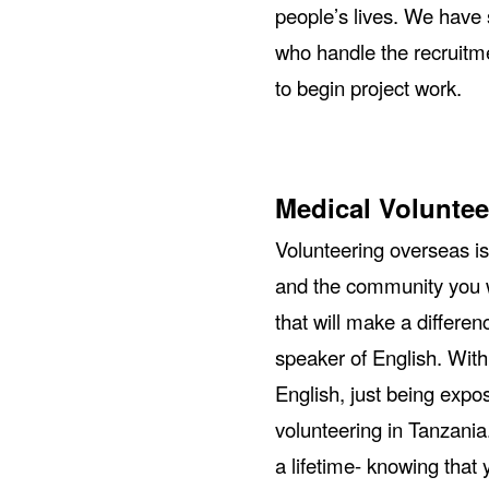
people’s lives. We have 
who handle the recruitme
to begin project work.
Medical Voluntee
Volunteering overseas is
and the community you w
that will make a differen
speaker of English. With
English, just being expos
volunteering in Tanzania
a lifetime- knowing that