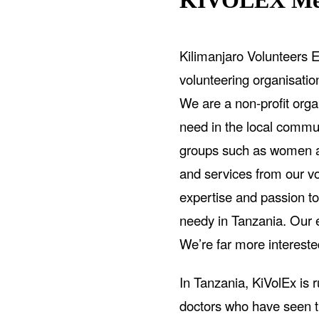
KIVOLEX Med
Kilimanjaro Volunteers E
volunteering organisati
We are a non-profit organ
need in the local commun
groups such as women an
and services from our v
expertise and passion to
needy in Tanzania. Our et
We’re far more intereste
In Tanzania, KiVolEx is 
doctors who have seen t