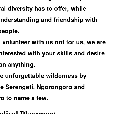
al diversity has to offer, while
understanding and friendship with
people.
volunteer with us not for us, we are
nterested with your skills and desire
han anything.
e unforgettable wilderness by
the Serengeti, Ngorongoro and
ro to name a few.