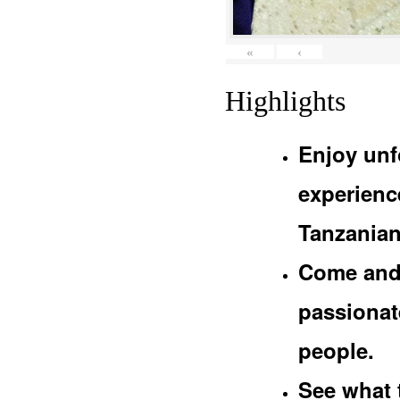
«
‹
Highlights
Enjoy unf
experienc
Tanzanian
Come and 
passionat
people.
See what 