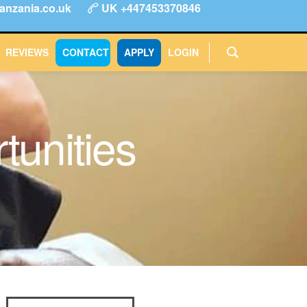
anzania.co.uk
UK +447453370846
ype
FAQs
Reviews
Login
CONTACT
APPLY
REVIEWS
CONTACT
APPLY
LOGIN
tunities