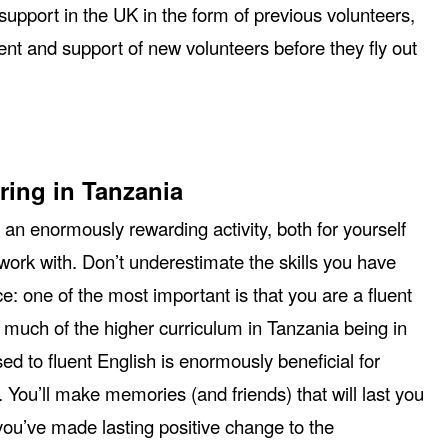
support in the UK in the form of previous volunteers,
nt and support of new volunteers before they fly out
ring in Tanzania
 an enormously rewarding activity, both for yourself
ork with. Don’t underestimate the skills you have
ce: one of the most important is that you are a fluent
 much of the higher curriculum in Tanzania being in
ed to fluent English is enormously beneficial for
. You’ll make memories (and friends) that will last you
 you’ve made lasting positive change to the