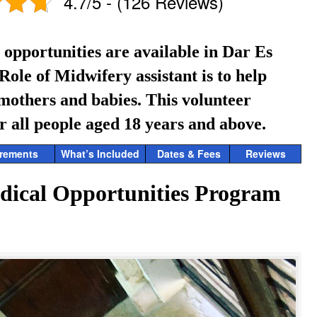
4.7/5 - (126 Reviews)
opportunities are available in Dar Es
ole of Midwifery assistant is to help
 mothers and babies.
This volunteer
r all people aged 18 years and above.
rements
What’s Included
Dates & Fees
Reviews
dical Opportunities Program