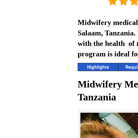
Midwifery medical 
Salaam, Tanzania. R
with the health of
program is ideal fo
Highlights
Requi
Midwifery Me
Tanzania