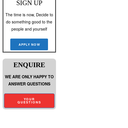
SIGN UP
The time is now, Decide to
do something good to the
people and yourself
APPLY NOW
ENQUIRE
WE ARE ONLY HAPPY TO
ANSWER QUESTIONS
YOUR
QUESTIONS