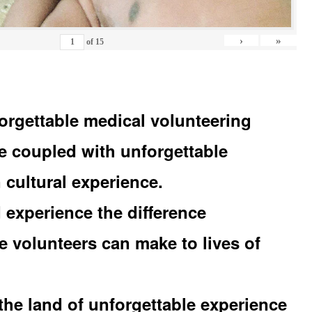
›
»
of
15
orgettable medical volunteering
e coupled with unforgettable
 cultural experience.
experience the difference
e volunteers can make to lives of
the land of unforgettable experience