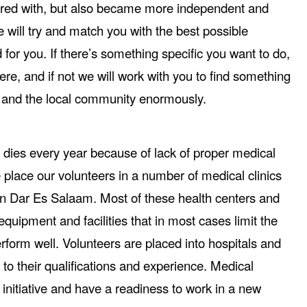
red with, but also became more independent and
will try and match you with the best possible
for you. If there’s something specific you want to do,
ere, and if not we will work with you to find something
ou and the local community enormously.
dies every year because of lack of proper medical
place our volunteers in a number of medical clinics
an Dar Es Salaam. Most of these health centers and
equipment and facilities that in most cases limit the
 perform well. Volunteers are placed into hospitals and
 to their qualifications and experience. Medical
initiative and have a readiness to work in a new