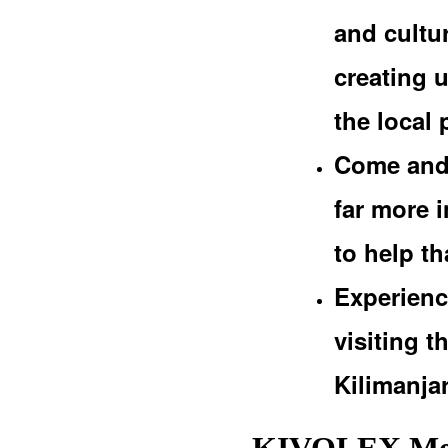
and cultur
creating 
the local 
Come and 
far more i
to help t
Experienc
visiting 
Kilimanja