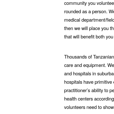
community you voluntee
rounded as a person. We 
medical department/field 
then we will place you th
that will benefit both y
Thousands of Tanzanian 
care and equipment. We 
and hospitals in suburb
hospitals have primitive 
practitioner’s ability to
health centers according
volunteers need to show 