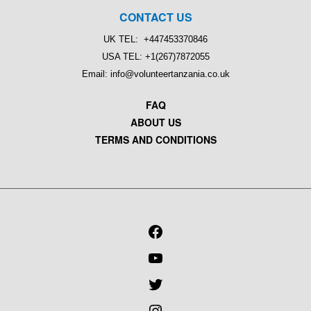
CONTACT US
UK TEL: +447453370846
USA TEL: +1(267)7872055
Email: info@volunteertanzania.co.uk
FAQ
ABOUT US
TERMS AND CONDITIONS
FACEBOOK
YOUTUBE
TWITTER
INSTAGRAM