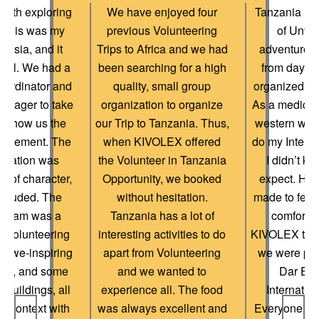
onth exploring
We have enjoyed four
Tanzania is t
 This was my
previous Volunteering
of Unfor
 to Asia, and it
Trips to Africa and we had
adventures.
ful. We had a
been searching for a high
from day o
oordinator and
quality, small group
organized an
anager to take
organization to organize
As a medical
& show us the
our Trip to Tanzania. Thus,
western worl
placement. The
when KIVOLEX offered
do my Interns
dation was
the Volunteer in Tanzania
I didn’t k
ull of character,
Opportunity, we booked
expect. How
ecluded. The
without hesitation.
made to feel
ogram was a
Tanzania has a lot of
comfortab
f Volunteering
interesting activities to do
KIVOLEX tea
 awe-inspiring
apart from Volunteering
we were pic
ites, and some
and we wanted to
Dar Es
 buildings, all
experience all. The food
Internation
n context with
was always excellent and
Everyone was