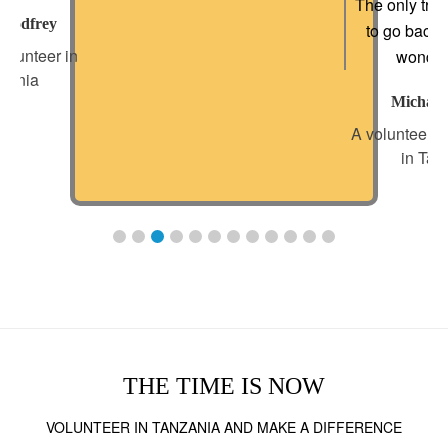
The only trou
 Godfrey
to go back 
olunteer in
wonderf
zania
Michael
A volunteer f
in Tan
THE TIME IS NOW
VOLUNTEER IN TANZANIA AND MAKE A DIFFERENCE