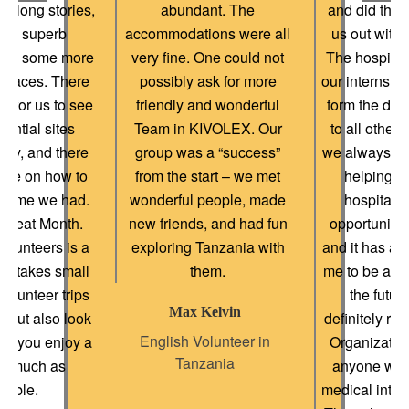
eir long stories,
abundant. The
and did their
uly superb
accommodations were all
us out with 
and some more
very fine. One could not
The hospital
 places. There
possibly ask for more
our internshi
e for us to see
friendly and wonderful
form the doc
ential sites
Team in KIVOLEX. Our
to all other 
tly, and there
group was a “success”
we always me
nce on how to
from the start – we met
helping h
e time we had.
wonderful people, made
hospital 
a great Month.
new friends, and had fun
opportunity t
lunteers is a
exploring Tanzania with
and it has ac
ho takes small
them.
me to be a be
olunteer trips
the futur
Max Kelvin
, but also look
definitely r
English Volunteer in
hat you enjoy a
Organization
Tanzania
as much as
anyone wish
sible.
medical inter