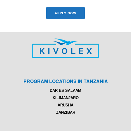
APPLY NOW
PROGRAM LOCATIONS IN TANZANIA
DAR ES SALAAM
KILIMANJARO
ARUSHA
ZANZIBAR