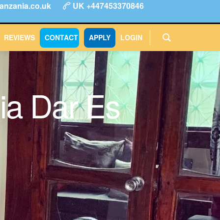
anzania.co.uk
UK +447453370846
ype
FAQs
Reviews
Login
CONTACT
APPLY
REVIEWS
CONTACT
APPLY
LOGIN
ia Dar Es