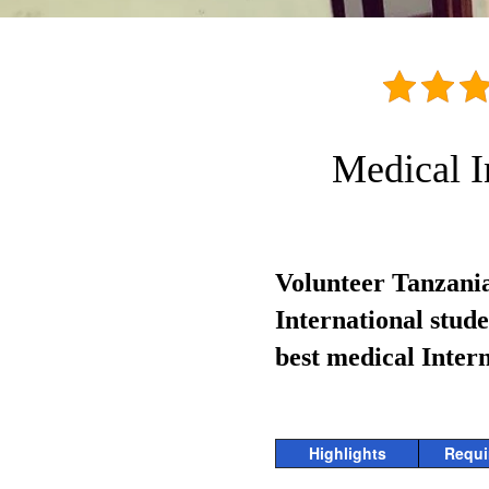
Medical I
Volunteer Tanzania
International stud
best medical Inter
Highlights
Requi