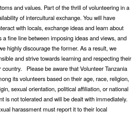
toms and values. Part of the thrill of volunteering in a
ilability of intercultural exchange. You will have
nteract with locals, exchange ideas and learn about
 is a fine line between imposing ideas and views, and
e highly discourage the former. As a result, we
nsible and strive towards learning and respecting their
heir country. Please be aware that Volunteer Tanzania
ong its volunteers based on their age, race, religion,
igin, sexual orientation, political affiliation, or national
 is not tolerated and will be dealt with immediately.
xual harassment must report it to their local
.