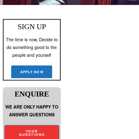
SIGN UP
The time is now, Decide to
do something good to the
people and yourself
APPLY NOW
ENQUIRE
WE ARE ONLY HAPPY TO
ANSWER QUESTIONS
YOUR
QUESTIONS