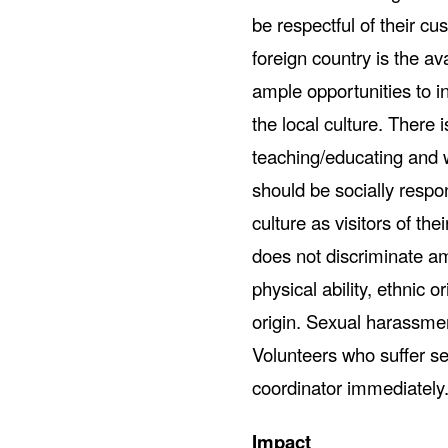
be respectful of their cus
foreign country is the ava
ample opportunities to i
the local culture. There
teaching/educating and w
should be socially respo
culture as visitors of t
does not discriminate am
physical ability, ethnic or
origin. Sexual harassment
Volunteers who suffer se
coordinator immediately
Impact