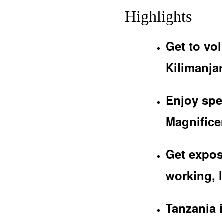
Highlights
Get to vol
Kilimanjar
Enjoy spe
Magnificen
Get expos
working, l
Tanzania 