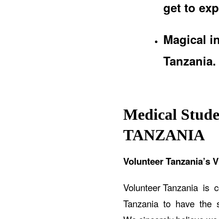
get to exp
Magical i
Tanzania.
Medical Stude
TANZANIA
Volunteer Tanzania’s V
Volunteer Tanzania is 
Tanzania to have the sa