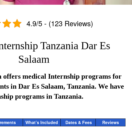
4.9/5 - (123 Reviews)
nternship Tanzania Dar Es
Salaam
 offers medical Internship programs for
ents in Dar Es Salaam, Tanzania. We have
nship programs in Tanzania.
rements
What’s Included
Dates & Fees
Reviews