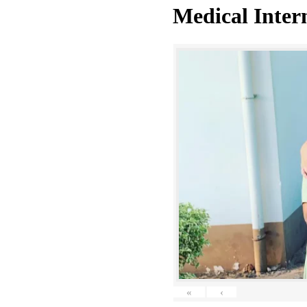
Medical Inter
«
‹