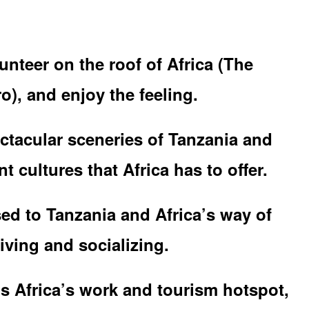
unteer on the roof of Africa (The
o), and enjoy the feeling.
ctacular sceneries of Tanzania and
t cultures that Africa has to offer.
ed to Tanzania and Africa’s way of
iving and socializing.
is Africa’s work and tourism hotspot,