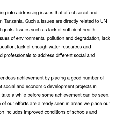
ng into addressing issues that affect social and
 Tanzania. Such a issues are directly related to UN
oals. Issues such as lack of sufficient health
Issues of environmental pollution and degradation, lack
ducation, lack of enough water resources and
ied professionals to address different social and
mendous achievement by placing a good number of
ent social and economic development projects in
ll take a while before some achievement can be seen,
of our efforts are already seen in areas we place our
ion includes improved conditions of schools and