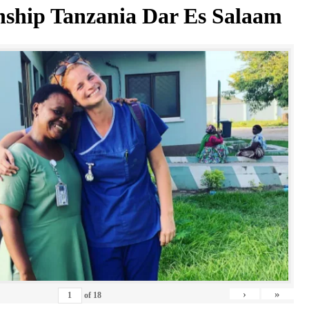
nship Tanzania Dar Es Salaam
›
»
of
18