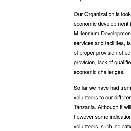
Our Organization is looki
economic development in
Millennium Development g
services and facilities, 
of proper provision of e
provision, lack of qualif
economic challenges.
So far we have had tre
volunteers to our differ
Tanzania. Although it wi
however some indication 
volunteers, such indicat