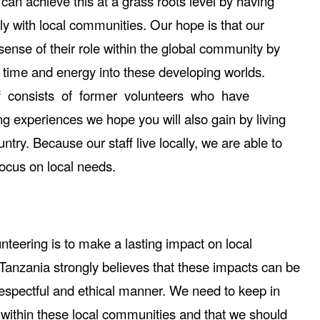
can achieve this at a grass roots level by having
tly with local communities. Our hope is that our
sense of their role within the global community by
ir time and energy into these developing worlds.
ff consists of former volunteers who have
g experiences we hope you will also gain by living
try. Because our staff live locally, we are able to
ocus on local needs.
unteering is to make a lasting impact on local
Tanzania strongly believes that these impacts can be
espectful and ethical manner. We need to keep in
 within these local communities and that we should