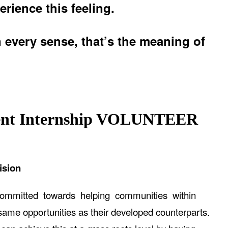
erience this feeling.
n every sense, that’s the meaning of
nt Internship
VOLUNTEER
ision
committed towards helping communities within
me opportunities as their developed counterparts.