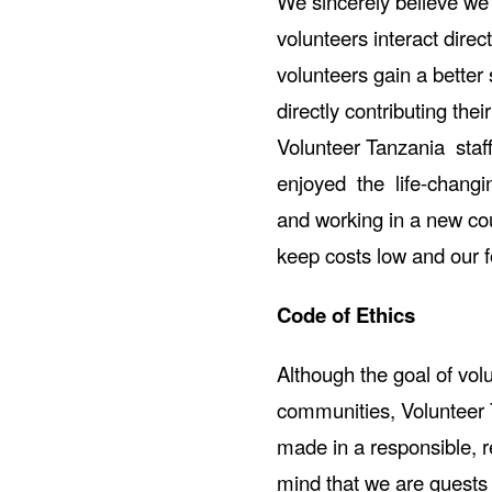
We sincerely believe we 
volunteers interact direc
volunteers gain a better 
directly contributing the
Volunteer Tanzania sta
enjoyed the life-changin
and working in a new coun
keep costs low and our f
Code of Ethics
Although the goal of vol
communities, Volunteer 
made in a responsible, r
mind that we are guests