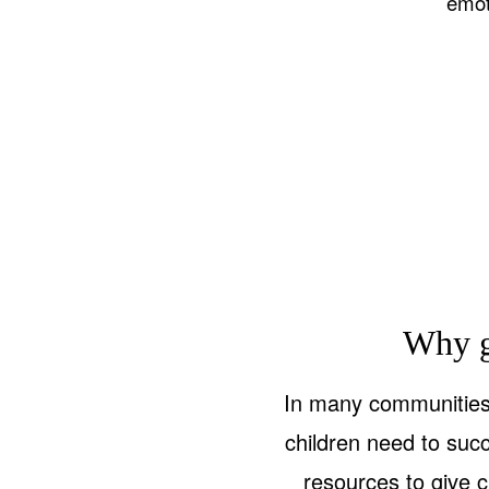
emot
Why g
In many communities 
children need to suc
resources to give c