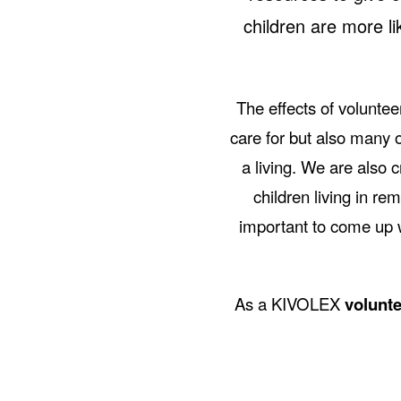
children are more lik
The effects of voluntee
care for but also many 
a living. We are also
children living in rem
important to come up w
As a KIVOLEX
volunte