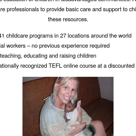
are professionals to provide basic care and support to c
these resources.
1 childcare programs in 27 locations around the world
ial workers – no previous experience required
teaching, educating and raising children
ationally recognized TEFL online course at a discounted 