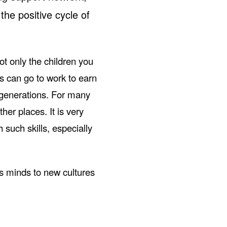
 the positive cycle of
ot only the children you
s can go to work to earn
 generations. For many
ther places. It is very
such skills, especially
’s minds to new cultures