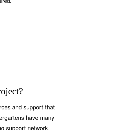
ired.
oject?
rces and support that
ndergartens have many
ong support network,