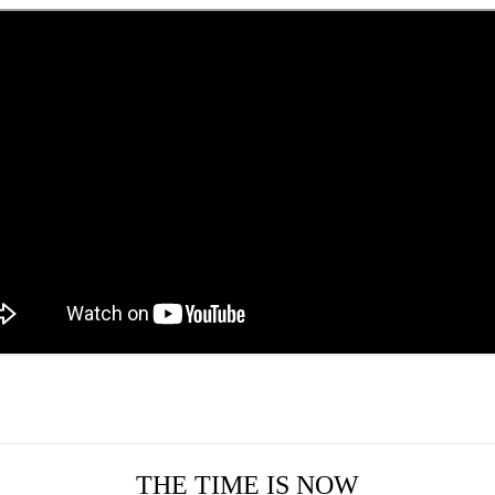
THE TIME IS NOW