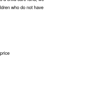
hildren who do not have
price