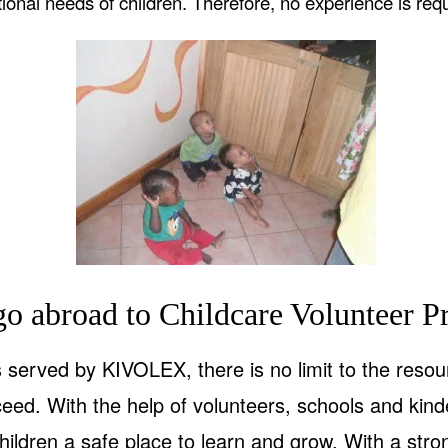
ional needs of children. Therefore, no experience is requ
o abroad to Childcare Volunteer Pr
served by KIVOLEX, there is no limit to the resou
ceed. With the help of volunteers, schools and ki
hildren a safe place to learn and grow. With a str