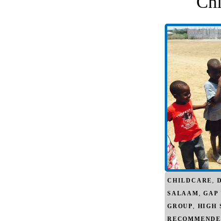
Chi
CHILDCARE
,
SALAAM
,
GAP
GROUP
,
HIGH
RECOMMENDE