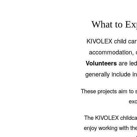
What to Ex
KIVOLEX child care
accommodation, d
Volunteers
are le
generally include in
These projects aim to s
exc
The KIVOLEX childcar
enjoy working with the