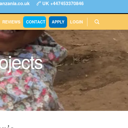
anzania.co.uk
UK +447453370846
ype
FAQs
Reviews
Login
CONTACT
APPLY
REVIEWS
CONTACT
APPLY
LOGIN
ojects