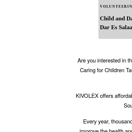
VOLUNTEERI
Child and D
Dar Es Sala
Are you interested in 
Caring for Children T
KIVOLEX offers affordab
Sou
Every year, thousand
improve the health an