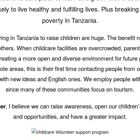
ely to live healthy and fulfilling lives. Plus breaking
poverty in Tanzania.
ring in Tanzania to raise children are huge. The benefit n
others. When childcare facilities are overcrowded, parent
 creating a more open and diverse environment for future
ote areas, this is their first time contacting people from o
ith new ideas and English ones. We employ people with 
since many of these communities focus on tourism.
er
, I believe we can raise awareness, open our children
and opportunities, and have a greater impact.