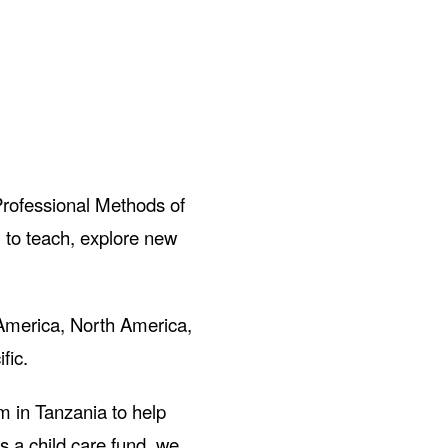
Professional Methods of
 to teach, explore new
 America, North America,
fic.
m in Tanzania to help
 a child care fund, we