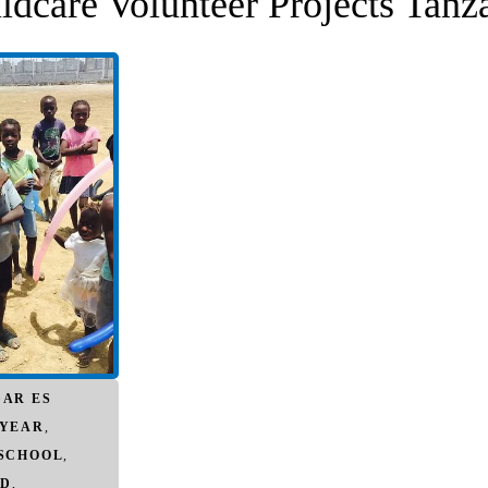
ldcare Volunteer Projects Tanz
DAR ES
 YEAR
,
 SCHOOL
,
D
,