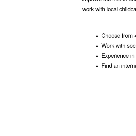
work with local childc
Choose from 4
Work with soc
Experience in 
Find an intern