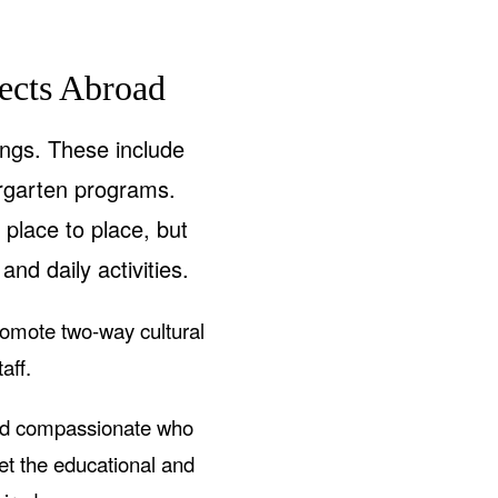
ects Abroad
ings. These include
rgarten programs.
place to place, but
and daily activities.
romote two-way cultural
aff.
and compassionate who
eet the educational and