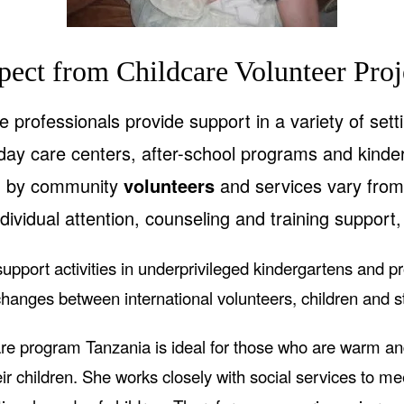
pect from Childcare Volunteer Proj
 professionals provide support in a variety of sett
ay care centers, after-school programs and kinde
d by community
volunteers
and services vary from 
dividual attention, counseling and training support, 
upport activities in underprivileged kindergartens and p
hanges between international volunteers, children and st
e program Tanzania is ideal for those who are warm 
ir children. She works closely with social services to m