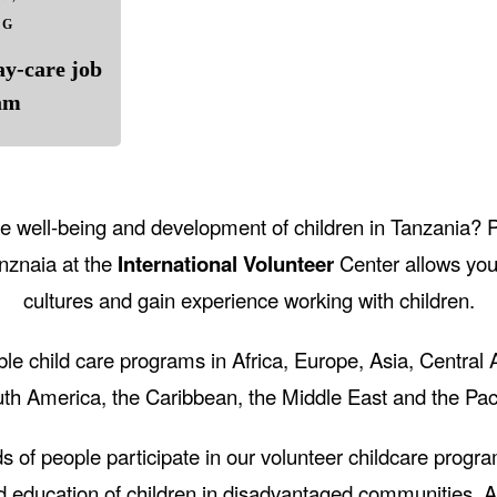
NG
ay-care job
am
the well-being and development of children in Tanzania? 
anznaia at the
International Volunteer
Center allows you
cultures and gain experience working with children.
le child care programs in Africa, Europe, Asia, Central
th America, the Caribbean, the Middle East and the Paci
s of people participate in our volunteer childcare progra
d education of children in disadvantaged communities. As