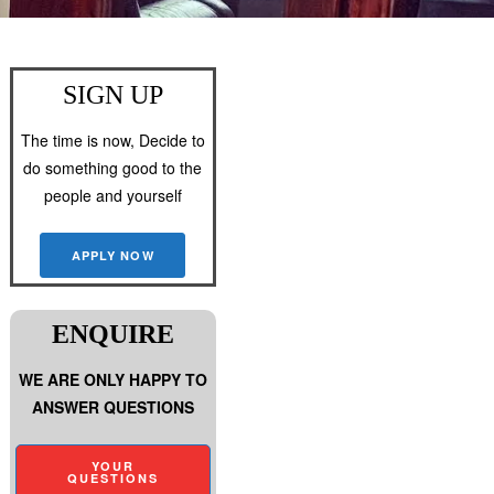
SIGN UP
The time is now, Decide to
do something good to the
people and yourself
APPLY NOW
ENQUIRE
WE ARE ONLY HAPPY TO
ANSWER QUESTIONS
YOUR
QUESTIONS