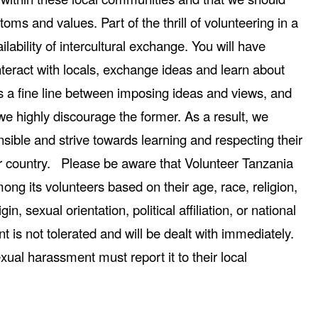
toms and values. Part of the thrill of volunteering in a
ilability of intercultural exchange. You will have
nteract with locals, exchange ideas and learn about
 is a fine line between imposing ideas and views, and
e highly discourage the former. As a result, we
nsible and strive towards learning and respecting their
heir country. Please be aware that Volunteer Tanzania
ong its volunteers based on their age, race, religion,
igin, sexual orientation, political affiliation, or national
 is not tolerated and will be dealt with immediately.
xual harassment must report it to their local
.