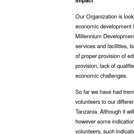
Impact
Our Organization is looki
economic development in
Millennium Development g
services and facilities, 
of proper provision of e
provision, lack of qualif
economic challenges.
So far we have had tre
volunteers to our differ
Tanzania. Although it wi
however some indication 
volunteers, such indicat