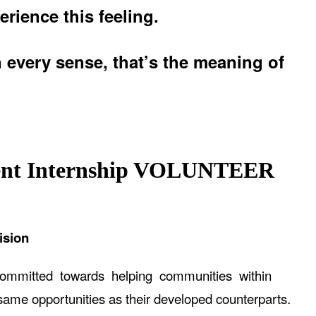
erience this feeling.
n every sense, that’s the meaning of
nt Internship
VOLUNTEER
ision
committed towards helping communities within
me opportunities as their developed counterparts.