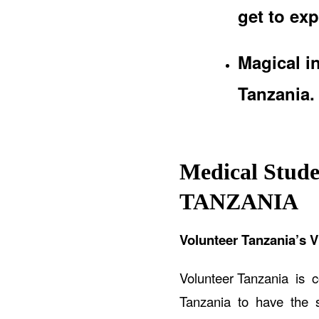
get to exp
Magical i
Tanzania.
Medical Stude
TANZANIA
Volunteer Tanzania’s V
Volunteer Tanzania is 
Tanzania to have the sa