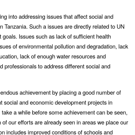
ng into addressing issues that affect social and
 Tanzania. Such a issues are directly related to UN
oals. Issues such as lack of sufficient health
Issues of environmental pollution and degradation, lack
ducation, lack of enough water resources and
ied professionals to address different social and
mendous achievement by placing a good number of
ent social and economic development projects in
ll take a while before some achievement can be seen,
of our efforts are already seen in areas we place our
ion includes improved conditions of schools and