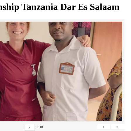
nship Tanzania Dar Es Salaam
›
»
of
18