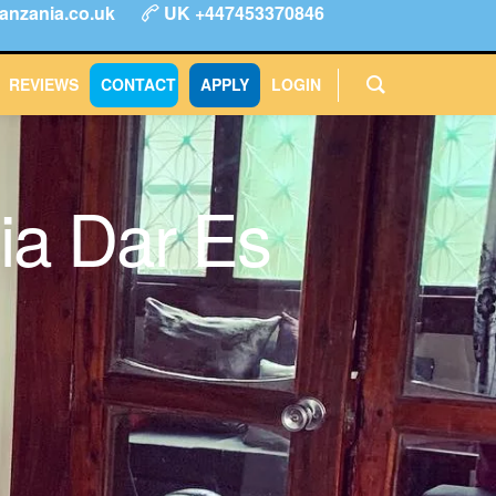
anzania.co.uk
UK +447453370846
ype
FAQs
Reviews
Login
CONTACT
APPLY
REVIEWS
CONTACT
APPLY
LOGIN
ia Dar Es