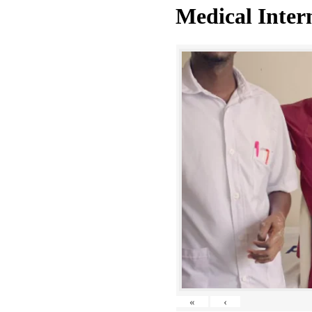
Medical Inter
«
‹