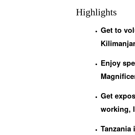
Highlights
Get to vol
Kilimanjar
Enjoy spe
Magnificen
Get expos
working, l
Tanzania 