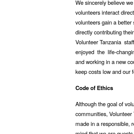
We sincerely believe we 
volunteers interact direc
volunteers gain a better 
directly contributing the
Volunteer Tanzania sta
enjoyed the life-changin
and working in a new coun
keep costs low and our f
Code of Ethics
Although the goal of vol
communities, Volunteer 
made in a responsible, r
mind that we are guests