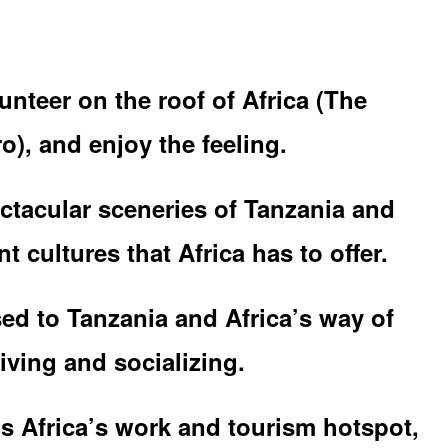
unteer on the roof of Africa (The
o), and enjoy the feeling.
ctacular sceneries of Tanzania and
t cultures that Africa has to offer.
ed to Tanzania and Africa’s way of
iving and socializing.
is Africa’s work and tourism hotspot,