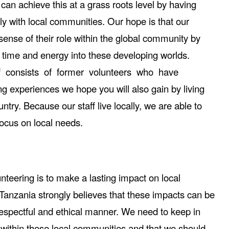
can achieve this at a grass roots level by having
tly with local communities. Our hope is that our
sense of their role within the global community by
ir time and energy into these developing worlds.
ff consists of former volunteers who have
g experiences we hope you will also gain by living
try. Because our staff live locally, we are able to
ocus on local needs.
unteering is to make a lasting impact on local
Tanzania strongly believes that these impacts can be
espectful and ethical manner. We need to keep in
 within these local communities and that we should