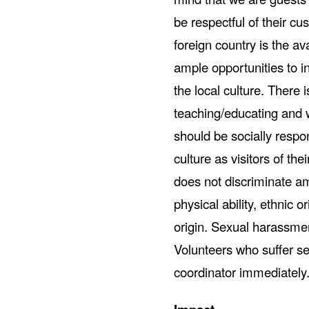
be respectful of their cus
foreign country is the ava
ample opportunities to i
the local culture. There
teaching/educating and w
should be socially respo
culture as visitors of t
does not discriminate am
physical ability, ethnic or
origin. Sexual harassment
Volunteers who suffer se
coordinator immediately