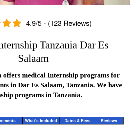
4.9/5 - (123 Reviews)
nternship Tanzania Dar Es
Salaam
 offers medical Internship programs for
ents in Dar Es Salaam, Tanzania. We have
nship programs in Tanzania.
rements
What’s Included
Dates & Fees
Reviews