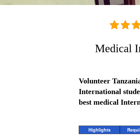
Medical I
Volunteer Tanzania
International stud
best medical Inter
Highlights
Requi