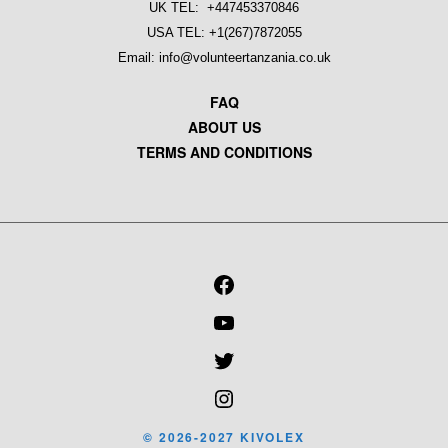
UK TEL: +447453370846
USA TEL: +1(267)7872055
Email: info@volunteertanzania.co.uk
FAQ
ABOUT US
TERMS AND CONDITIONS
FACEBOOK
YOUTUBE
TWITTER
INSTAGRAM
© 2026-2027 KIVOLEX