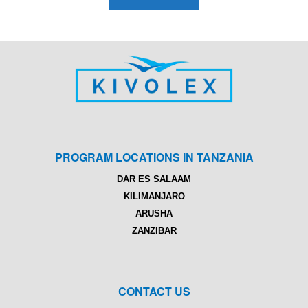
PROGRAM LOCATIONS IN TANZANIA
DAR ES SALAAM
KILIMANJARO
ARUSHA
ZANZIBAR
CONTACT US