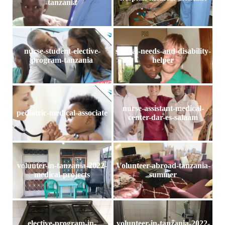
tanzania
nurse-student-elective-
special-needs-and-disability-
program-tanzania
helper
nurse-assistant-medical-
pediatric-medical-associate
center-dar-es-salaam
volunter-in-tanzania-2022-
Volunteer-abroad-tanzania-
medical-projects
summer
elective-program-in-
volunteer-in-tanzania-2022-