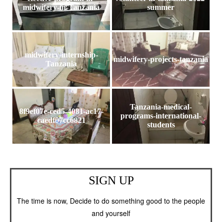
midwifery-in-Tanzania
summer
midwifery-internship-
midwifery-projects-tanzania
Tanzania
Tanzania-medical-
8f9ef07e-ced5-4081-ac17-
programs-international-
caedf07cc6821
students
SIGN UP
The time is now, Decide to do something good to the people
and yourself