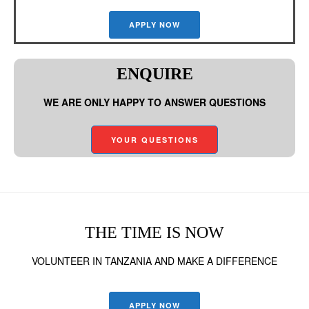
APPLY NOW
ENQUIRE
WE ARE ONLY HAPPY TO ANSWER QUESTIONS
YOUR QUESTIONS
THE TIME IS NOW
VOLUNTEER IN TANZANIA AND MAKE A DIFFERENCE
APPLY NOW