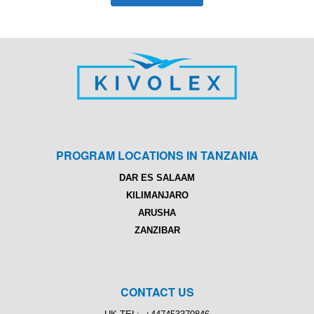
PROGRAM LOCATIONS IN TANZANIA
DAR ES SALAAM
KILIMANJARO
ARUSHA
ZANZIBAR
CONTACT US