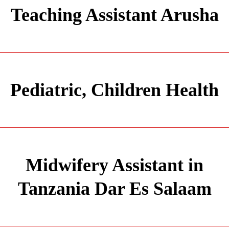
Teaching Assistant Arusha
Pediatric, Children Health
Midwifery Assistant in
Tanzania Dar Es Salaam