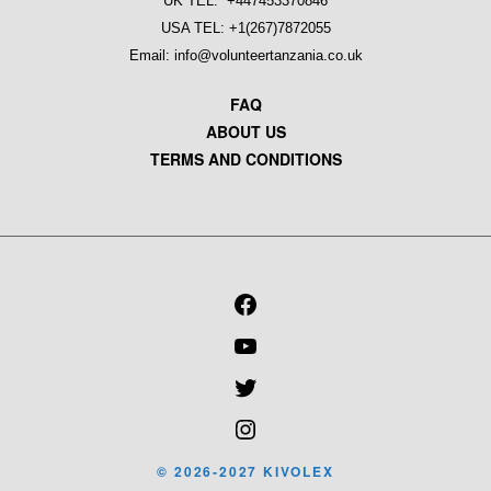
UK TEL: +447453370846
USA TEL: +1(267)7872055
Email: info@volunteertanzania.co.uk
FAQ
ABOUT US
TERMS AND CONDITIONS
FACEBOOK
YOUTUBE
TWITTER
INSTAGRAM
© 2026-2027 KIVOLEX