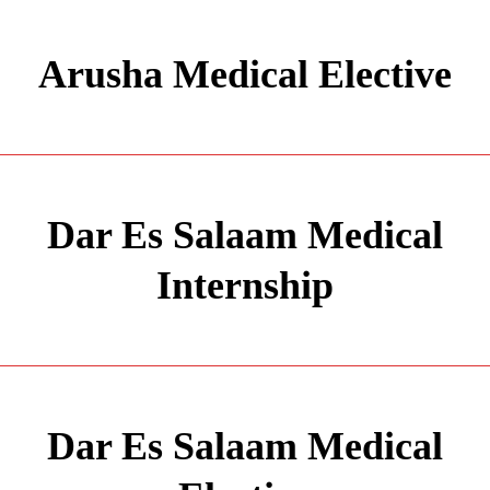
Arusha Medical Elective
Dar Es Salaam Medical
Internship
Dar Es Salaam Medical