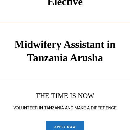
Elective
Midwifery Assistant in
Tanzania Arusha
THE TIME IS NOW
VOLUNTEER IN TANZANIA AND MAKE A DIFFERENCE
APPLY NOW