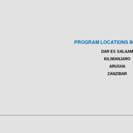
PROGRAM LOCATIONS I
DAR ES SALAA
KILIMANJARO
ARUSHA
ZANZIBAR