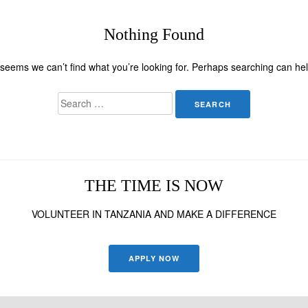
Nothing Found
t seems we can’t find what you’re looking for. Perhaps searching can hel
Search
for:
THE TIME IS NOW
VOLUNTEER IN TANZANIA AND MAKE A DIFFERENCE
APPLY NOW