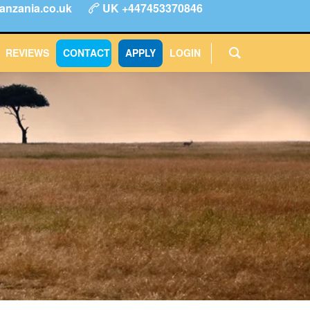
anzania.co.uk
UK +447453370846
ype
FAQs
Reviews
Login
CONTACT
APPLY
REVIEWS
CONTACT
APPLY
LOGIN