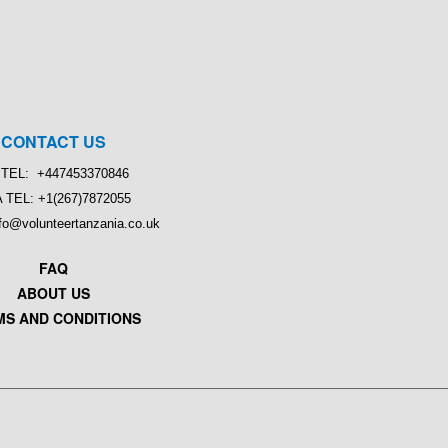
CONTACT US
TEL: +447453370846
 TEL: +1(267)7872055
nfo@volunteertanzania.co.uk
FAQ
ABOUT US
MS AND CONDITIONS