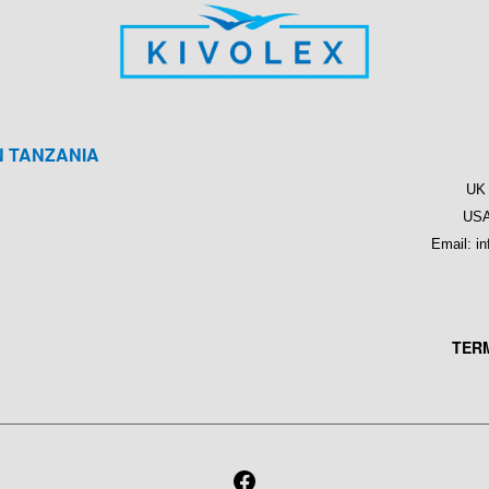
N TANZANIA
M
UK 
USA
Email: i
TER
FACEBOOK